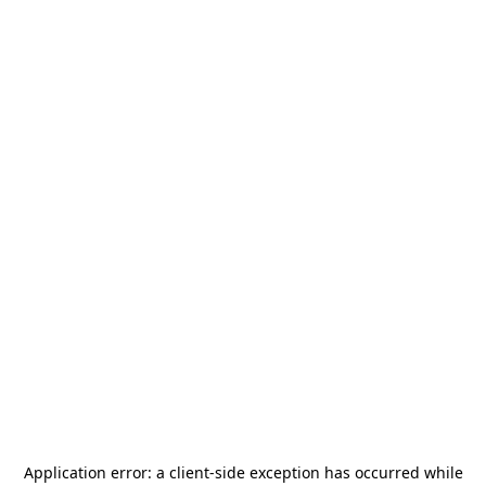
Application error: a
client
-side exception has occurred while