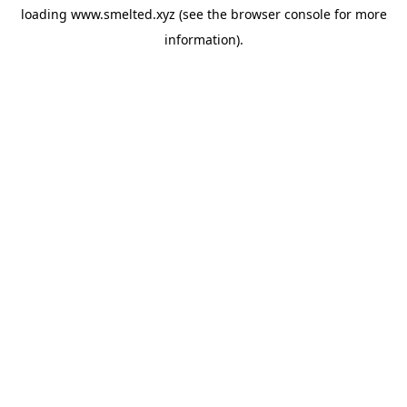
loading
www.smelted.xyz
(see the
browser console
for more
information).